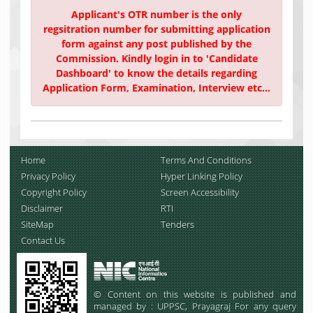
Applicant's OTR number is the only
regsitration number for submitting application
form against any post published by the
Commission. Kindly login in to 'Candidate
Dashboard' to know the details regarding
Application Form, Examination, Interview etc...
Home
Terms And Conditions
Privacy Policy
Hyper Linking Policy
Copyright Policy
Screen Accessibility
Disclaimer
RTI
SiteMap
Tenders
Contact Us
© Content on this website is published and
managed by : UPPSC, Prayagraj For any query