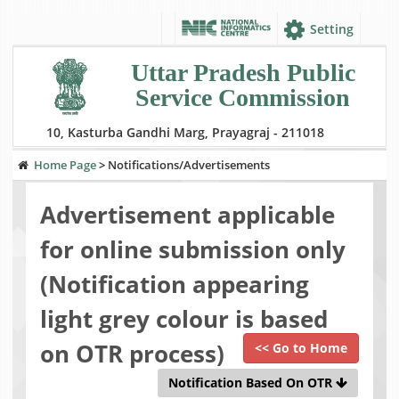
Setting
Uttar Pradesh Public
Service Commission
10, Kasturba Gandhi Marg, Prayagraj - 211018
Home Page
>
Notifications/Advertisements
Advertisement applicable
for online submission only
(Notification appearing
light grey colour is based
on OTR process)
<< Go to Home
Notification Based On OTR