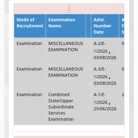
Mode of
Examination
Advt.
Applica
Recruitment
Name
Number
Filling
Date
Start D
Examination
MISCELLANEOUS
A-2/E-
03/08/2
EXAMINATION
,
1/2026
03/08/2026
Examination
MISCELLANEOUS
A-3/E-
03/08/2
EXAMINATION
,
1/2026
03/08/2026
Examination
Combined
A-1/E-
25/06/2
State/Upper
,
1/2026
Subordinate
25/06/2026
Services
Examination