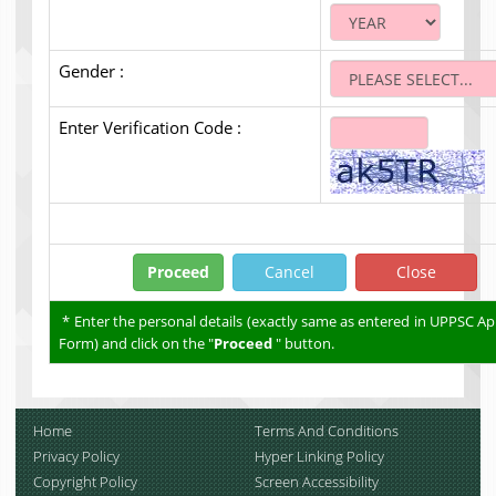
Gender :
Enter Verification Code :
* Enter the personal details (exactly same as entered in UPPSC Ap
Form) and click on the "
Proceed
" button.
Home
Terms And Conditions
Privacy Policy
Hyper Linking Policy
Copyright Policy
Screen Accessibility