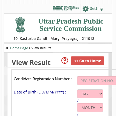
Setting
Uttar Pradesh Public
Service Commission
10, Kasturba Gandhi Marg, Prayagraj - 211018
Home Page
>
View Results
View Result
<< Go to Home
Candidate Registration Number :
Date of Birth (DD/MM/YYYY) :
/
/