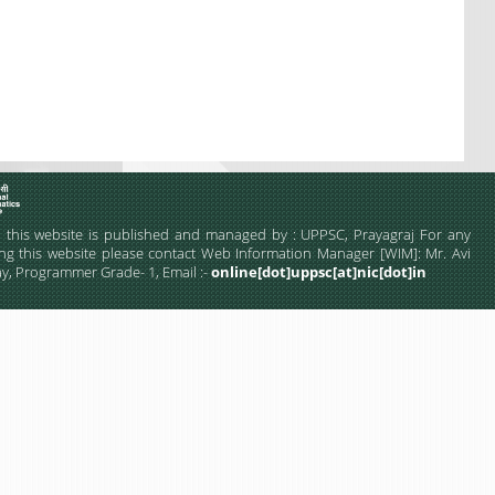
this website is published and managed by : UPPSC, Prayagraj For any
ng this website please contact Web Information Manager [WIM]: Mr. Avi
, Programmer Grade- 1, Email :-
online[dot]uppsc[at]nic[dot]in