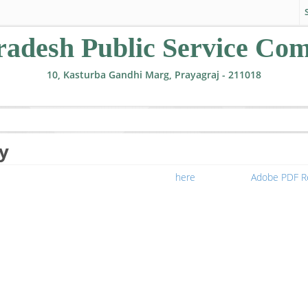
radesh Public Service Co
10, Kasturba Gandhi Marg, Prayagraj - 211018
y
nable to view file, you can download from
here
or download
Adobe PDF R