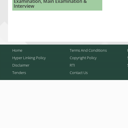
Examination, Main Examination &
Interview
Home
Terms And Conditions
Hyper Linking Policy
Copyright Policy
Disclaimer
RTI
Tenders
Contact Us