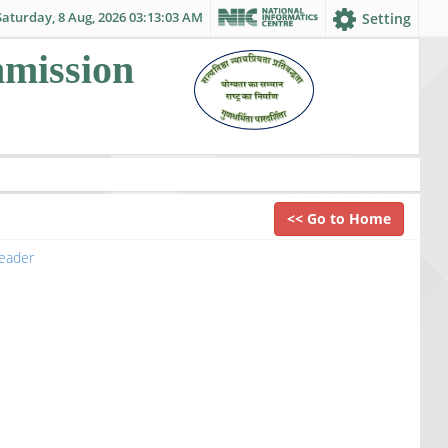
Saturday, 8 Aug, 2026 03:13:03 AM
Setting
mmission
<< Go to Home
eader
to view the file.