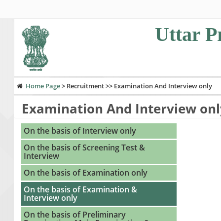
Uttar P
Home Page
>
Recruitment >> Examination And Interview only
Examination And Interview onl
If you are u
On the basis of Interview only
On the basis of Screening Test &
Interview
On the basis of Examination only
On the basis of Examination &
Interview only
On the basis of Preliminary