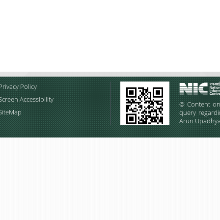
Privacy Policy
Screen Accessibility
© Content on 
SiteMap
query regardi
Arun Upadhyay